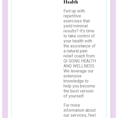
Health
Fed up with
repetitive
exercises that
yield minimal
results? It’s time
to take control of
your health with
the assistance of
a natural pain
relief coach from
QI GONG HEALTH
AND WELLNESS.
We leverage our
extensive
knowledge to
help you become
the best version
of yourself.
For more
information about
our services, feel