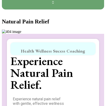
Natural Pain Relief
Health Wellness Sucess Coaching
Experience
Natural Pain
Relief.
Experience natural pain relief
with gentle, effective wellness