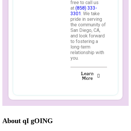
free to call us
at
(858) 333-
3301
. We take
pride in serving
the community of
San Diego, CA,
and look forward
to fostering a
long-term
relationship with
you.
Learn
More
About qI gOING