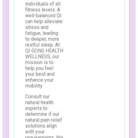
individuals of all
fitness levels. A
well-balanced QI
can help alleviate
stress and
fatigue, leading
to deeper, more
restful sleep. At
QI GONG HEALTH
WELLNESS, our
mission is to
help you feel
your best and
enhance your
mobility.
Consult our
natural health
experts to
determine if our
natural pain relief
solutions align
with your
requirements. We