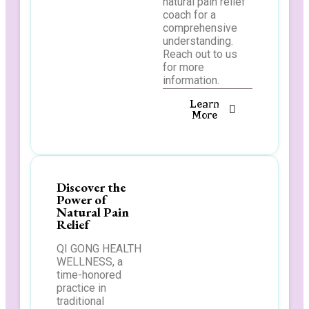
natural pain relief
coach for a
comprehensive
understanding.
Reach out to us
for more
information.
Learn
More
Discover the
Power of
Natural Pain
Relief
QI GONG HEALTH
WELLNESS, a
time-honored
practice in
traditional