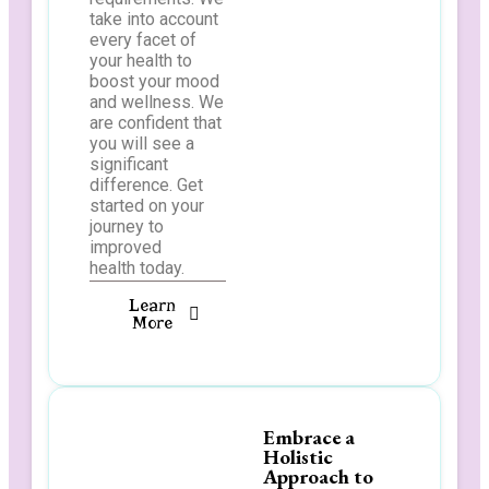
take into account
every facet of
your health to
boost your mood
and wellness. We
are confident that
you will see a
significant
difference. Get
started on your
journey to
improved
health today.
Learn
More
Embrace a
Holistic
Approach to