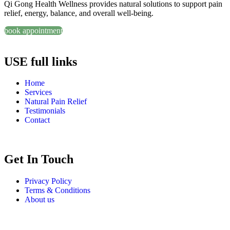
Qi Gong Health Wellness provides natural solutions to support pain
relief, energy, balance, and overall well-being.
book appointment
USE full links
Home
Services
Natural Pain Relief
Testimonials
Contact
Get In Touch
Privacy Policy
Terms & Conditions
About us