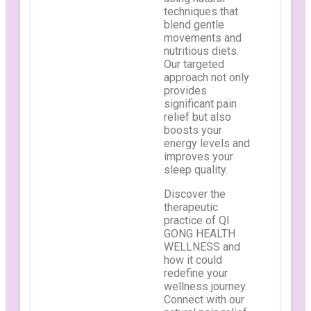
techniques that
blend gentle
movements and
nutritious diets.
Our targeted
approach not only
provides
significant pain
relief but also
boosts your
energy levels and
improves your
sleep quality.
Discover the
therapeutic
practice of QI
GONG HEALTH
WELLNESS and
how it could
redefine your
wellness journey.
Connect with our