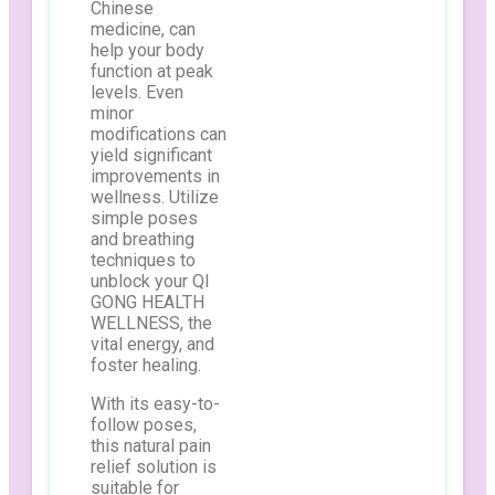
Chinese
medicine, can
help your body
function at peak
levels. Even
minor
modifications can
yield significant
improvements in
wellness. Utilize
simple poses
and breathing
techniques to
unblock your QI
GONG HEALTH
WELLNESS, the
vital energy, and
foster healing.
With its easy-to-
follow poses,
this natural pain
relief solution is
suitable for