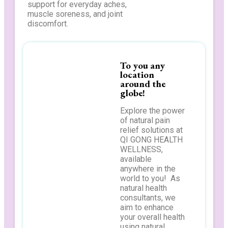
support for everyday aches,
muscle soreness, and joint
discomfort.
To you any
location
around the
globe!
Explore the power
of natural pain
relief solutions at
QI GONG HEALTH
WELLNESS,
available
anywhere in the
world to you! As
natural health
consultants, we
aim to enhance
your overall health
using natural